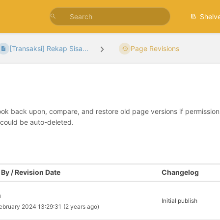
Shelv
[Transaksi] Rekap Sisa...
Page Revisions
look back upon, compare, and restore old page versions if permissions 
 could be auto-deleted.
By / Revision Date
Changelog
a
Initial publish
ebruary 2024 13:29:31
(2 years ago)