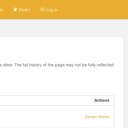
es
Books
Log in
allow. The full history of the page may not be fully reflected
Actions
Current Version