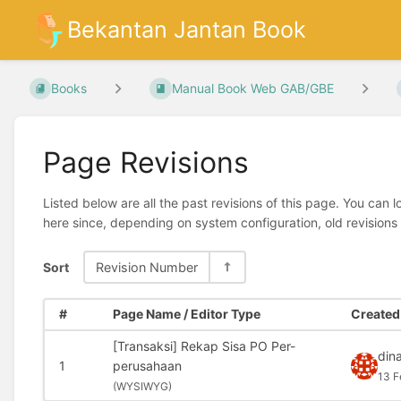
Bekantan Jantan Book
Books
Manual Book Web GAB/GBE
Page Revisions
Listed below are all the past revisions of this page. You can 
here since, depending on system configuration, old revisions
Sort
Revision Number
#
Page Name / Editor Type
Created 
[Transaksi] Rekap Sisa PO Per-
din
1
perusahaan
13 F
(
WYSIWYG)