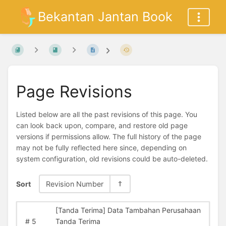
Bekantan Jantan Book
Page Revisions
Listed below are all the past revisions of this page. You
can look back upon, compare, and restore old page
versions if permissions allow. The full history of the page
may not be fully reflected here since, depending on
system configuration, old revisions could be auto-deleted.
Sort
Revision Number
[Tanda Terima] Data Tambahan Perusahaan
#
5
Tanda Terima