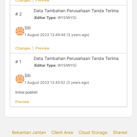
Changes
|
Preview
Data Tambahan Perusahaan Tanda Terima
#
2
(
Editor Type:
WYSIWYG)
Siti
1 August 2023 13:46:46
(3 years ago)
Changes
|
Preview
Data Tambahan Perusahaan Tanda Terima
#
1
(
Editor Type:
WYSIWYG)
Siti
1 August 2023 13:45:52
(3 years ago)
Initial publish
Preview
Bekantan Jantan
Client Area
Cloud Storage
Shared