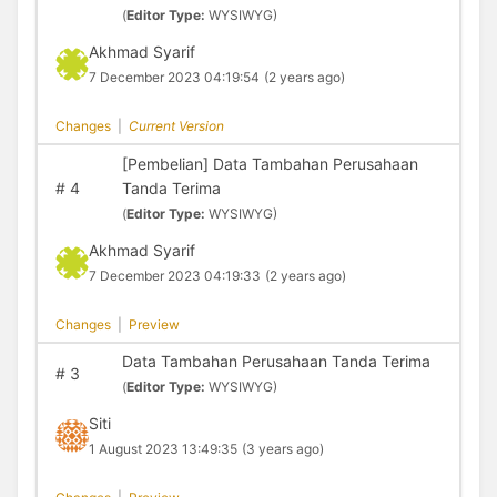
(
Editor Type:
WYSIWYG)
Akhmad Syarif
7 December 2023 04:19:54
(2 years ago)
Changes
|
Current Version
[Pembelian] Data Tambahan Perusahaan
#
4
Tanda Terima
(
Editor Type:
WYSIWYG)
Akhmad Syarif
7 December 2023 04:19:33
(2 years ago)
Changes
|
Preview
Data Tambahan Perusahaan Tanda Terima
#
3
(
Editor Type:
WYSIWYG)
Siti
1 August 2023 13:49:35
(3 years ago)